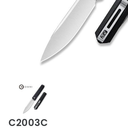
C2003C