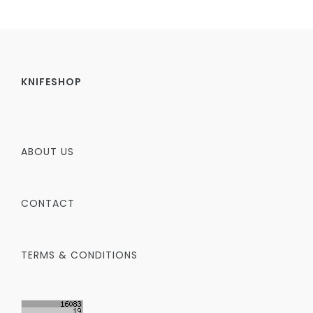
KNIFESHOP
ABOUT US
CONTACT
TERMS & CONDITIONS