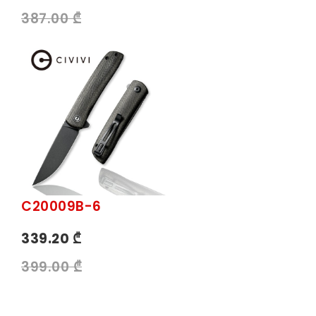
387.00 ₾
C20009B-6
339.20 ₾
399.00 ₾