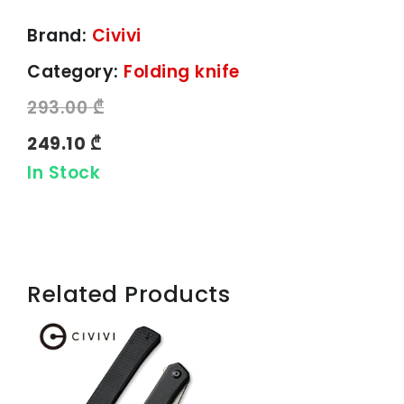
Brand:
Civivi
Category:
Folding knife
293.00 ₾
249.10 ₾
In Stock
Related Products