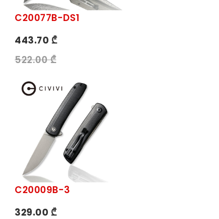
C20077B-DS1
443.70 ₾
522.00 ₾
C20009B-3
329.00 ₾