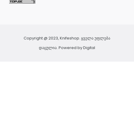
Copyright @ 2023, Knifeshop. ყველა უფლება
დაცულია. Powered by
Digital