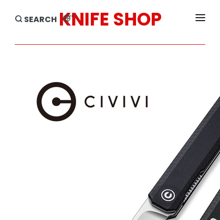
KNIFE SHOP
en
SEARCH
HOME
PRODUCTS
BRANDS
SALE