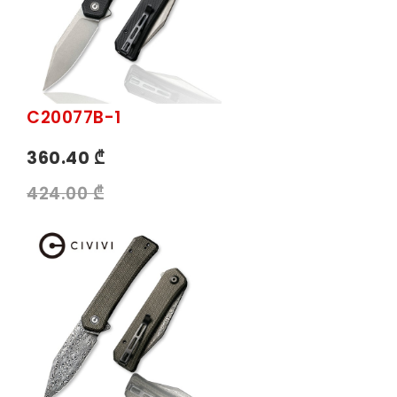
C20077B-1
360.40 ₾
424.00 ₾