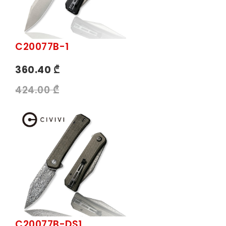
C20077B-1
360.40 ₾
424.00 ₾
C20077B-DS1