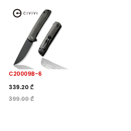
C20009B-6
339.20 ₾
399.00 ₾