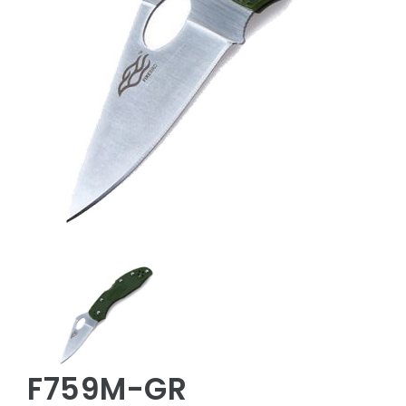
F759M-GR