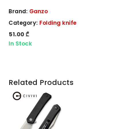
Brand:
Ganzo
Category:
Folding knife
51.00 ₾
In Stock
Related Products