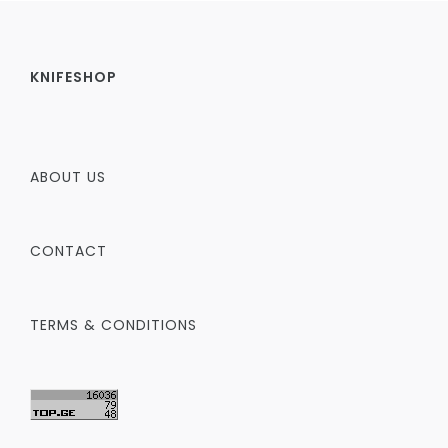
KNIFESHOP
ABOUT US
CONTACT
TERMS & CONDITIONS