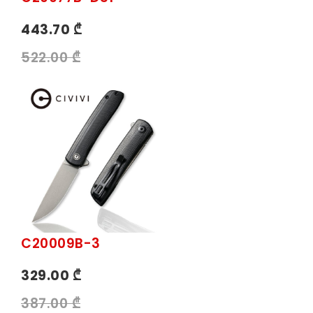
443.70 ₾
522.00 ₾
C20009B-3
329.00 ₾
387.00 ₾