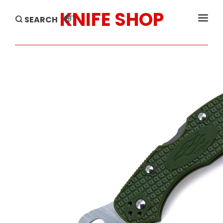
KNIFE SHOP
en
SEARCH
HOME
PRODUCTS
BRANDS
SALE