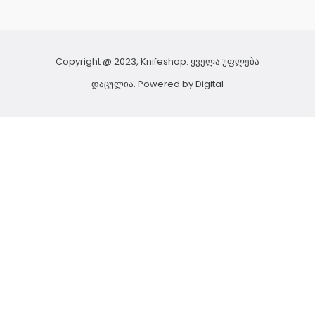
Copyright @ 2023, Knifeshop. ყველა უფლება
დაცულია. Powered by
Digital