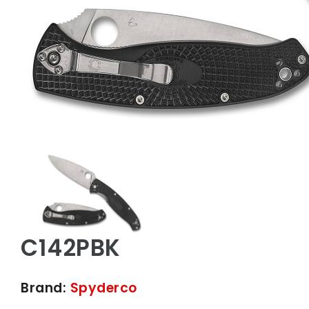
C142PBK
Brand:
Spyderco