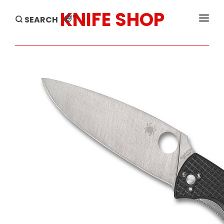
KNIFE SHOP
en
SEARCH
HOME
PRODUCTS
BRANDS
SALE