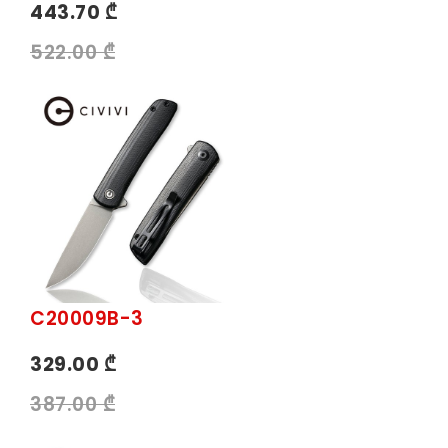
443.70 ₾
522.00 ₾
C20009B-3
329.00 ₾
387.00 ₾