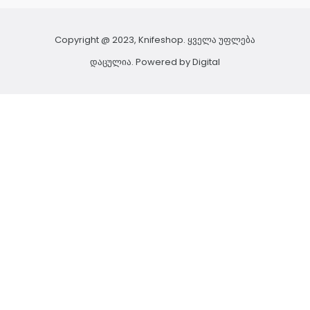
Copyright @ 2023, Knifeshop. ყველა უფლება
დაცულია. Powered by
Digital