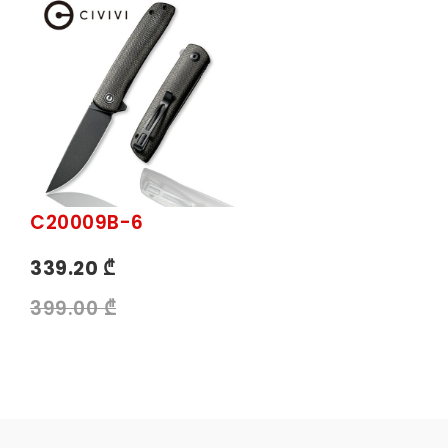
C20009B-6
339.20 ₾
399.00 ₾