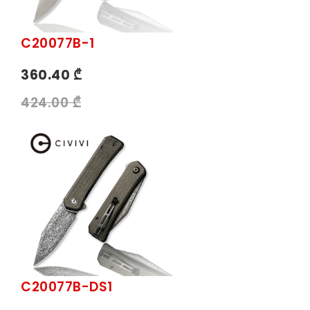
C20077B-1
360.40 ₾
424.00 ₾
C20077B-DS1