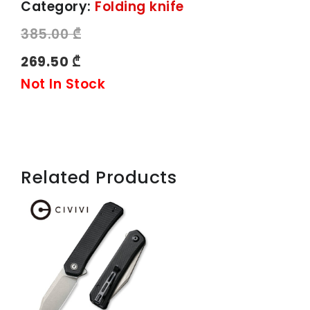
Category:
Folding knife
385.00 ₾
269.50 ₾
Not In Stock
Related Products