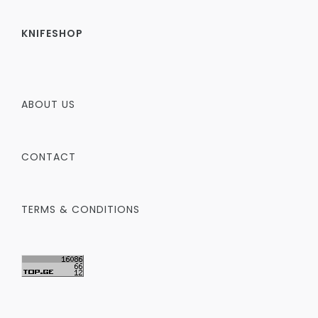
KNIFESHOP
ABOUT US
CONTACT
TERMS & CONDITIONS