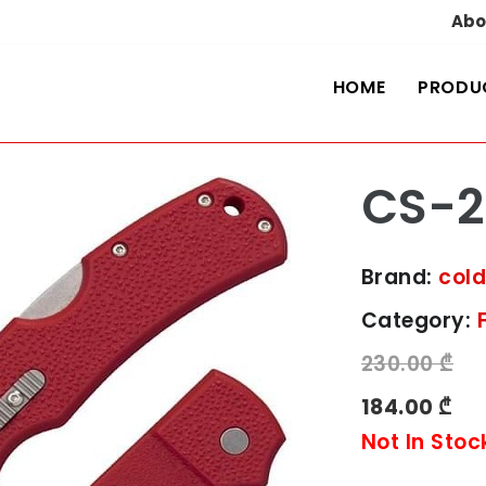
Abo
HOME
PRODU
CS-2
Brand:
cold
Category:
230.00 ₾
184.00 ₾
Not In Stoc