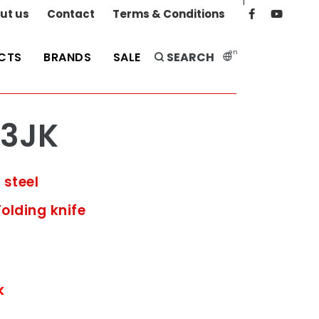
|
ut us
Contact
Terms & Conditions
en
CTS
BRANDS
SALE
SEARCH
3JK
 steel
Folding knife
k