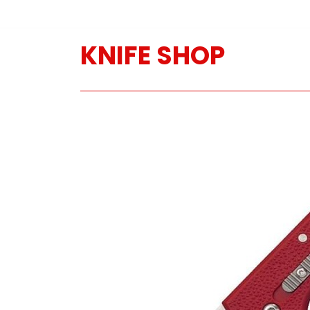
KNIFE SHOP