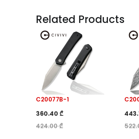
Related Products
C20077B-1
C20
360.40 ₾
443.
424.00 ₾
522.