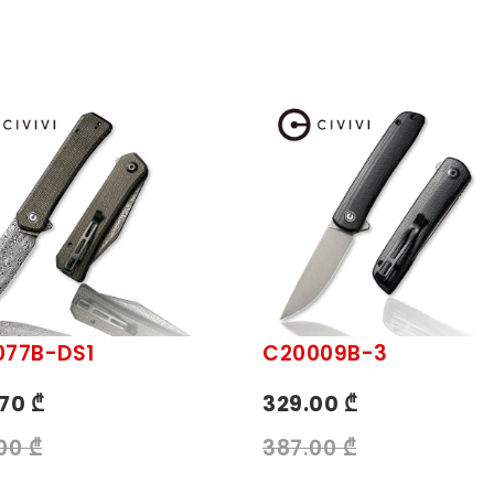
077B-DS1
C20009B-3
70 ₾
329.00 ₾
00 ₾
387.00 ₾