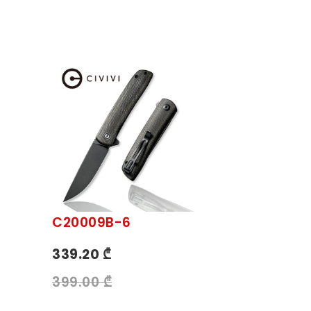
C20009B-6
339.20 ₾
399.00 ₾