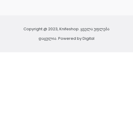
Copyright @ 2023, Knifeshop. ყველა უფლება
დაცულია. Powered by
Digital