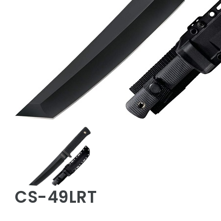
CS-49LRT