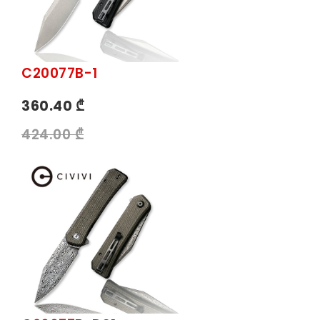
C20077B-1
360.40 ₾
424.00 ₾