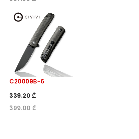
C20009B-6
339.20 ₾
399.00 ₾