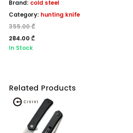
Brand:
cold steel
Category:
hunting knife
355.00 ₾
284.00 ₾
In Stock
Related Products