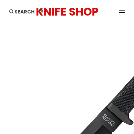
KNIFE SHOP
en
SEARCH
HOME
PRODUCTS
BRANDS
SALE