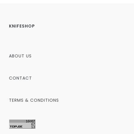
KNIFESHOP
ABOUT US
CONTACT
TERMS & CONDITIONS