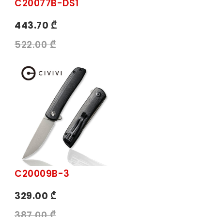
C20077B-DS1
443.70 ₾
522.00 ₾
C20009B-3
329.00 ₾
387.00 ₾