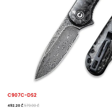
C907C-DS2
492.20 ₾
579.00 ₾