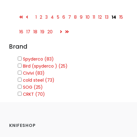
1
2
3
4
5
6
7
8
9
10
11
12
13
14
15
16
17
18
19
20
Brand
Spyderco (83)
Bird (spyderco ) (25)
Civivi (83)
cold steel (73)
SOG (25)
CRKT (70)
KNIFESHOP