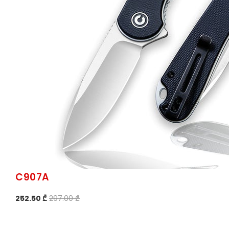
C907A
252.50 ₾
297.00 ₾