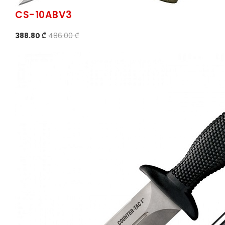
CS-10ABV3
388.80 ₾
486.00 ₾