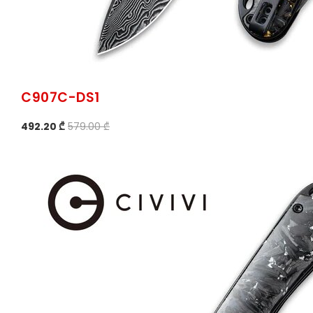
C907C-DS1
492.20 ₾
579.00 ₾