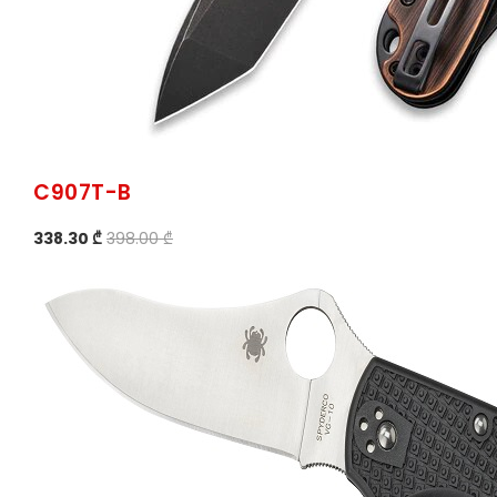
C907T-B
338.30 ₾
398.00 ₾