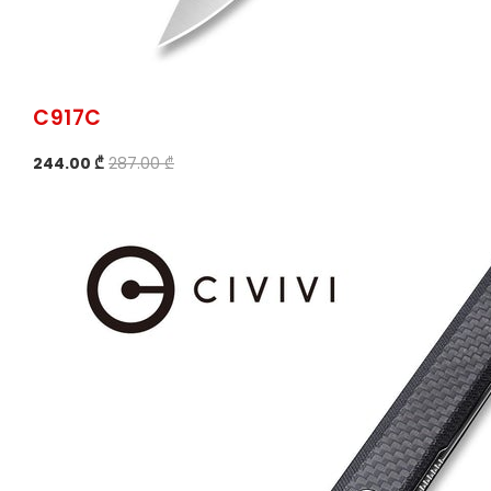
C917C
244.00 ₾
287.00 ₾