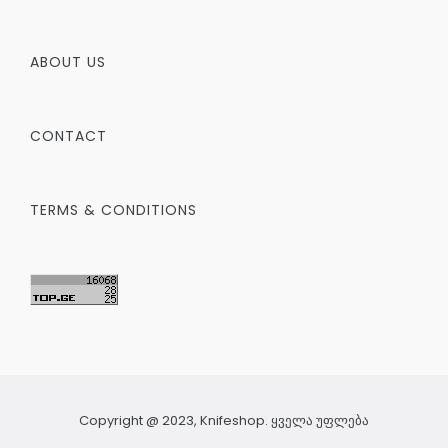
ABOUT US
CONTACT
TERMS & CONDITIONS
Copyright @ 2023, Knifeshop. ყველა უფლება