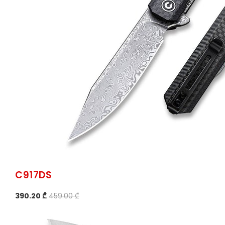
C917DS
390.20 ₾
459.00 ₾