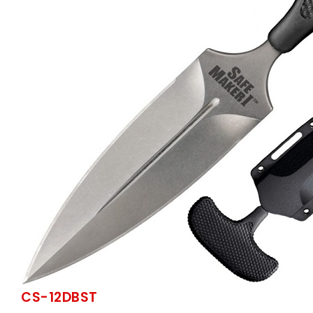
CS-12DBST