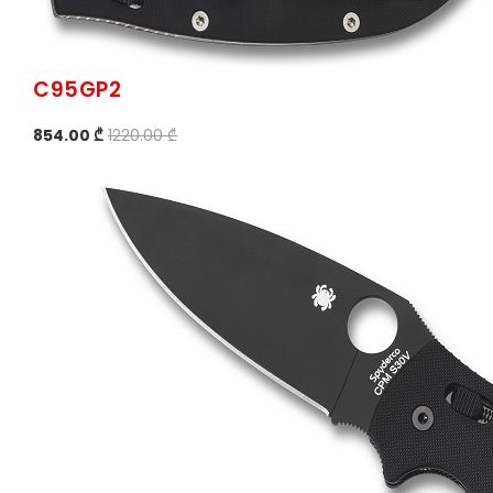
C95GP2
854.00 ₾
1220.00 ₾