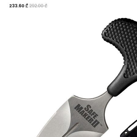
233.60 ₾
292.00 ₾