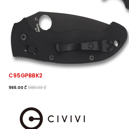
C95GPBBK2
966.00 ₾
1380.00 ₾