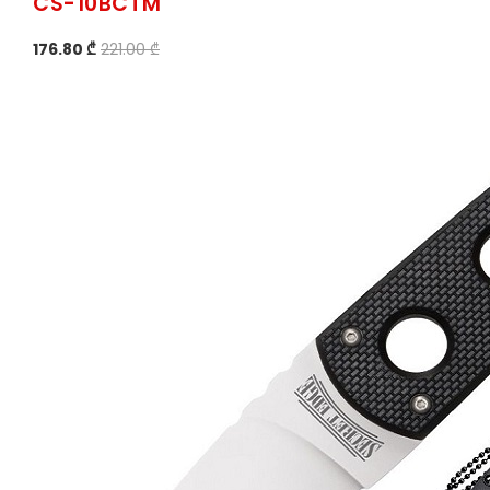
CS-10BCTM
176.80 ₾
221.00 ₾