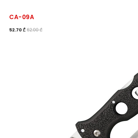
CA-09A
52.70 ₾
62.00 ₾