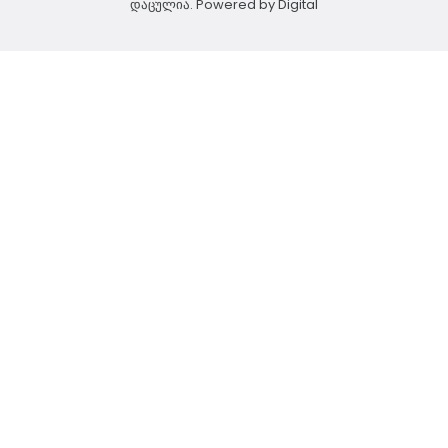
დაცულია. Powered by
Digital