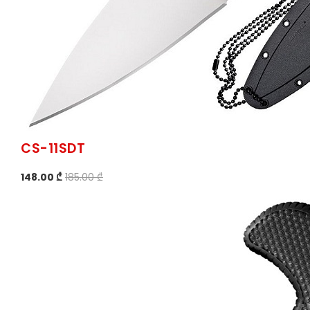
CS-11SDT
148.00 ₾
185.00 ₾