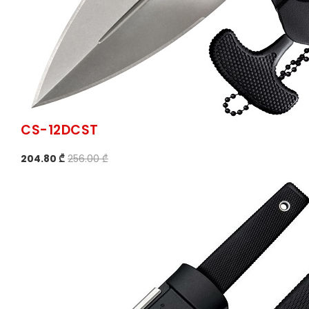
CS-12DCST
204.80 ₾
256.00 ₾