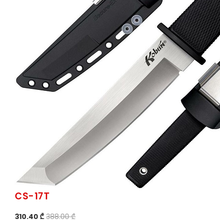
CS-17T
310.40 ₾
388.00 ₾