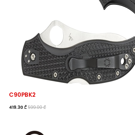
C90PBK2
419.30 ₾
599.00 ₾