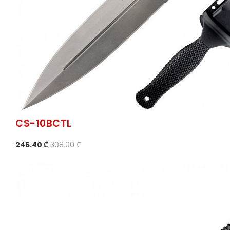
CS-10BCTL
246.40 ₾
308.00 ₾