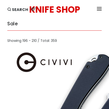
KNIFE SHOP
en
SEARCH
HOME
Sale
PRODUCTS
Showing 196 - 210 / Total: 359
BRANDS
SALE