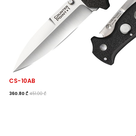
CS-10AB
360.80 ₾
451.00 ₾