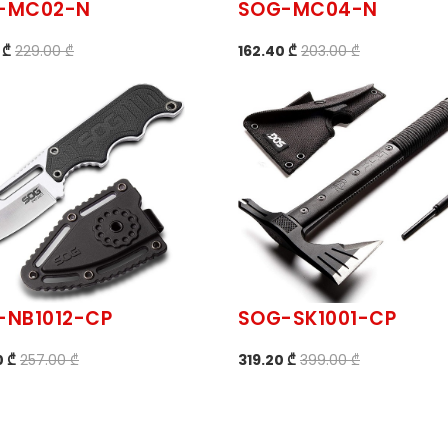
-MC02-N
SOG-MC04-N
 ₾
229.00 ₾
162.40 ₾
203.00 ₾
-NB1012-CP
SOG-SK1001-CP
0 ₾
257.00 ₾
319.20 ₾
399.00 ₾