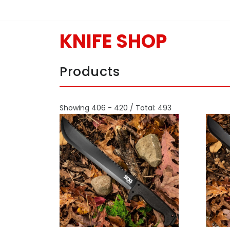
KNIFE SHOP
Products
Showing 406 - 420 / Total: 493