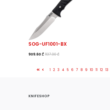
SOG-UF1001-BX
909.60 ₾
1137.00 ₾
1
2
3
4
5
6
7
8
9
10
11
12
13
KNIFESHOP