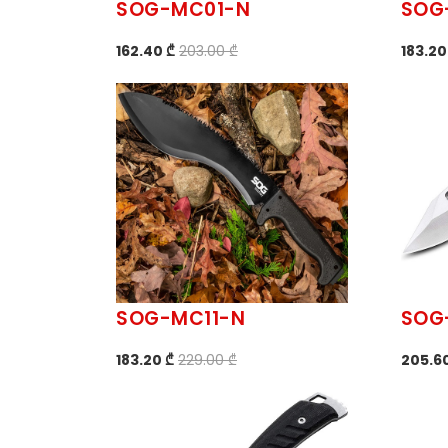
SOG-MC01-N
SOG
162.40 ₾
203.00 ₾
183.20
SOG-MC11-N
SOG
183.20 ₾
229.00 ₾
205.6