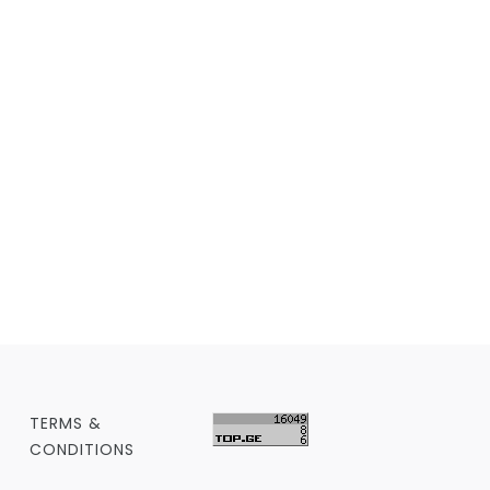
TERMS &
CONDITIONS