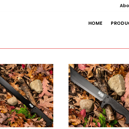
Abo
HOME
PRODU