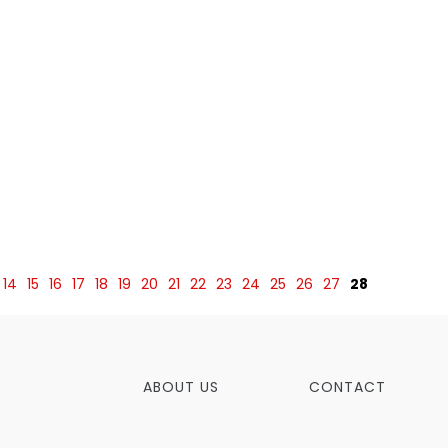
14
15
16
17
18
19
20
21
22
23
24
25
26
27
28
ABOUT US
CONTACT