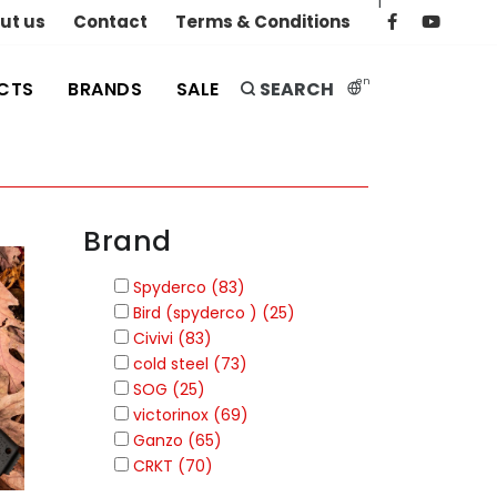
|
ut us
Contact
Terms & Conditions
en
CTS
BRANDS
SALE
SEARCH
Brand
Spyderco (83)
Bird (spyderco ) (25)
Civivi (83)
cold steel (73)
SOG (25)
victorinox (69)
Ganzo (65)
CRKT (70)