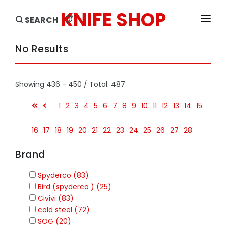
KNIFE SHOP
en
SEARCH
HOME
No Results
PRODUCTS
Showing 436 - 450 / Total: 487
BRANDS
1
2
3
4
5
6
7
8
9
10
11
12
13
14
15
SALE
16
17
18
19
20
21
22
23
24
25
26
27
28
Brand
Spyderco (83)
Bird (spyderco ) (25)
Civivi (83)
cold steel (72)
SOG (20)