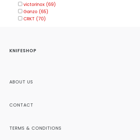
victorinox (69)
Ganzo (65)
CRKT (70)
KNIFESHOP
ABOUT US
CONTACT
TERMS & CONDITIONS