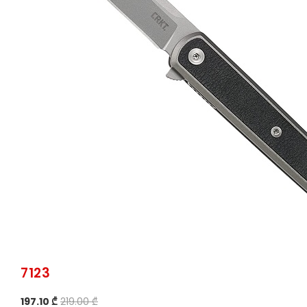
7123
197.10 ₾
219.00 ₾