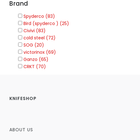
Brand
Spyderco (83)
Bird (spyderco ) (25)
Civivi (83)
cold steel (72)
SOG (20)
victorinox (69)
Ganzo (65)
CRKT (70)
KNIFESHOP
ABOUT US