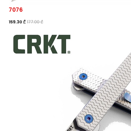
7076
159.30 ₾
177.00 ₾