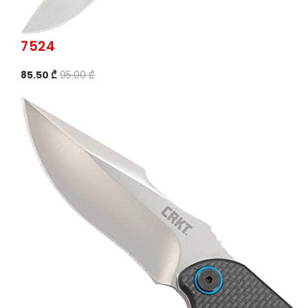
7524
85.50 ₾
95.00 ₾