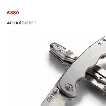
6880
221.40 ₾
246.00 ₾