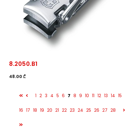
8.2050.B1
48.00 ₾
1
2
3
4
5
6
7
8
9
10
11
12
13
14
15
16
17
18
19
20
21
22
23
24
25
26
27
28