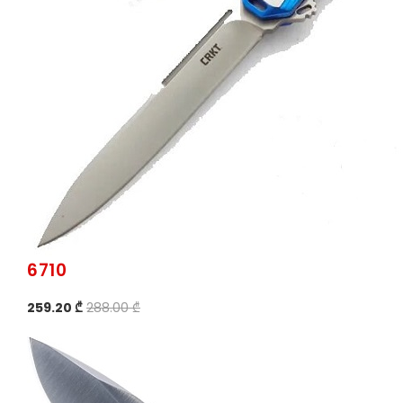
6710
259.20 ₾
288.00 ₾