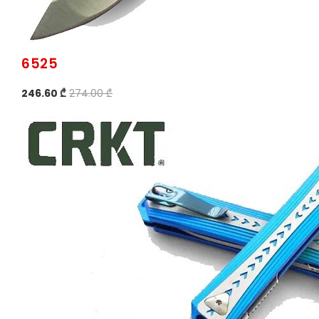
6525
246.60 ₾
274.00 ₾