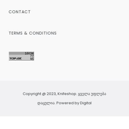
CONTACT
TERMS & CONDITIONS
Copyright @ 2023, Knifeshop. ყველა უფლება
დაცულია. Powered by
Digital