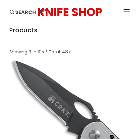
KNIFE SHOP
en
SEARCH
HOME
Products
PRODUCTS
Showing 91 - 105 / Total: 487
BRANDS
SALE