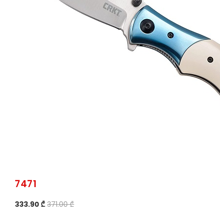
7471
333.90 ₾
371.00 ₾