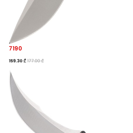
7190
159.30 ₾
177.00 ₾