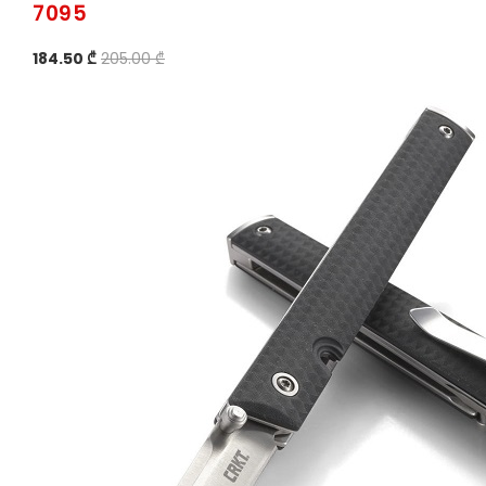
7095
184.50 ₾
205.00 ₾