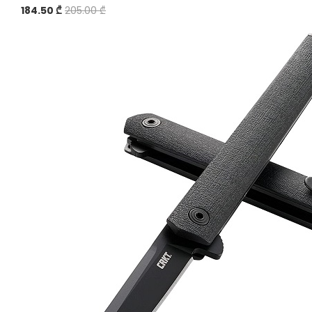
184.50 ₾
205.00 ₾