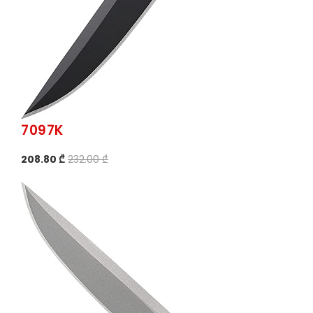
7097K
208.80 ₾
232.00 ₾