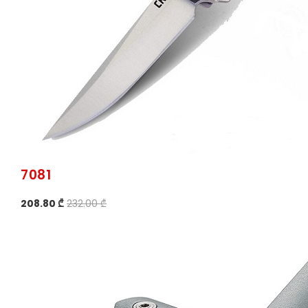
7081
208.80 ₾
232.00 ₾