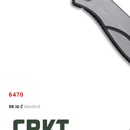
6470
98.10 ₾
109.00 ₾