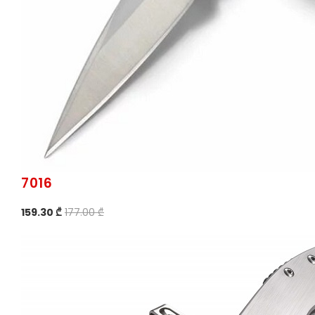
7016
159.30 ₾
177.00 ₾