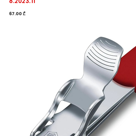
8.2023.11
67.00 ₾