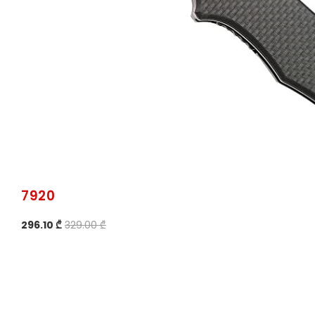
7920
296.10 ₾
329.00 ₾