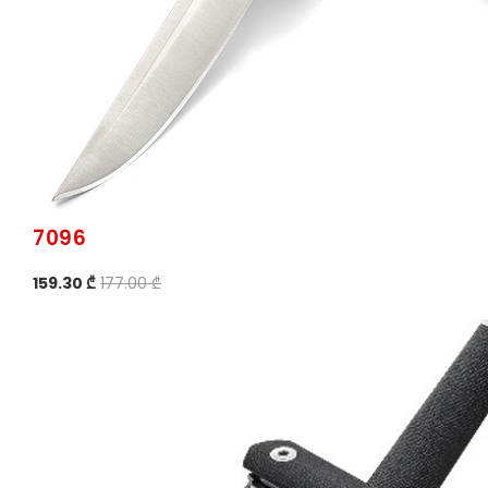
7096
159.30 ₾
177.00 ₾