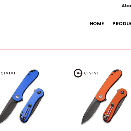
Abo
HOME
PRODU