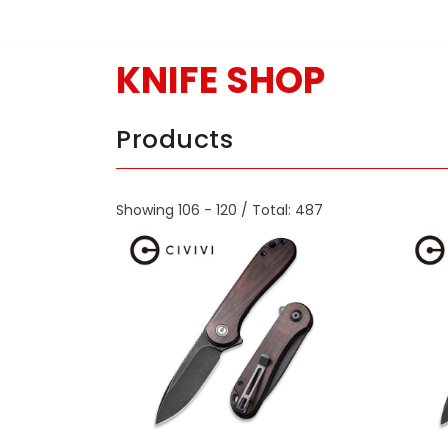
KNIFE SHOP
Products
Showing 106 - 120 / Total: 487