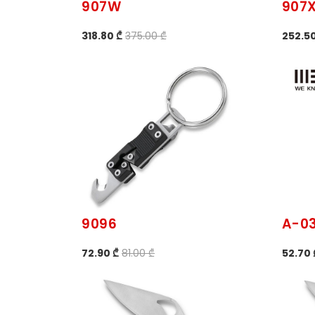
907W
907
318.80 ₾
375.00 ₾
252.50
9096
A-0
72.90 ₾
81.00 ₾
52.70 