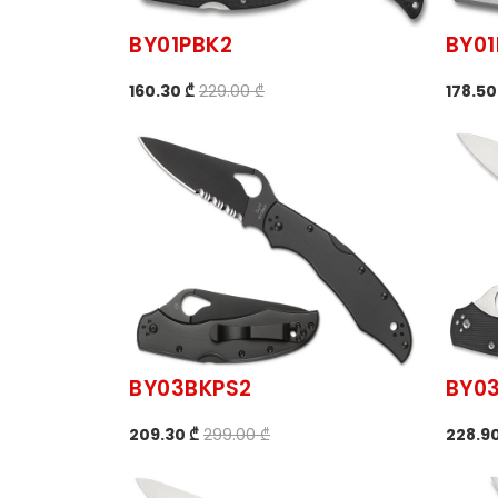
BY01PBK2
BY01
160.30 ₾
229.00 ₾
178.50
BY03BKPS2
BY0
209.30 ₾
299.00 ₾
228.90