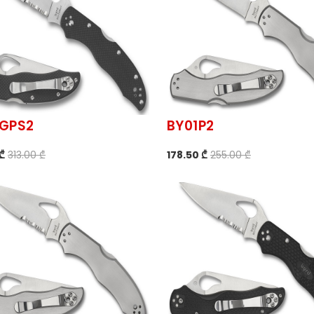
1GPS2
BY01P2
 ₾
313.00 ₾
178.50 ₾
255.00 ₾