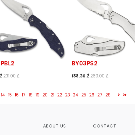
3PBL2
BY03PS2
 ₾
231.00 ₾
188.30 ₾
269.00 ₾
14
15
16
17
18
19
20
21
22
23
24
25
26
27
28
ABOUT US
CONTACT