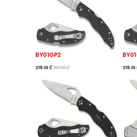
BY01GP2
BY0
219.10 ₾
313.00 ₾
219.10