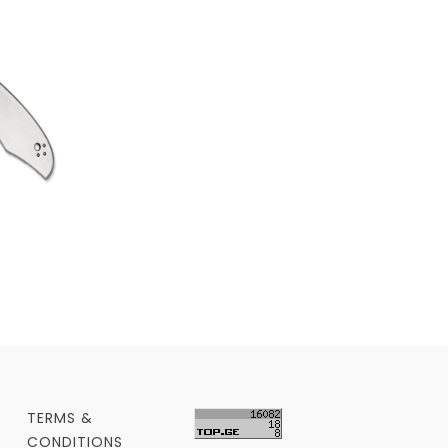
TERMS &
CONDITIONS