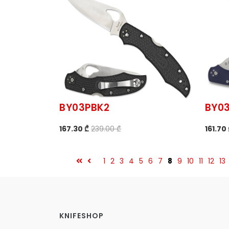
BY03PBK2
BY0
167.30 ₾
239.00 ₾
161.70
1
2
3
4
5
6
7
8
9
10
11
12
13
KNIFESHOP