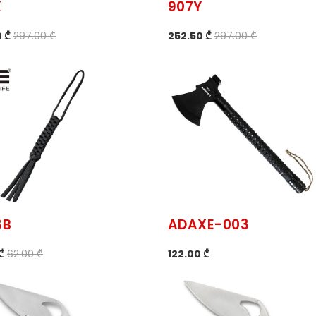
X
907Y
 ₾
297.00 ₾
252.50 ₾
297.00 ₾
3B
ADAXE-003
₾
62.00 ₾
122.00 ₾