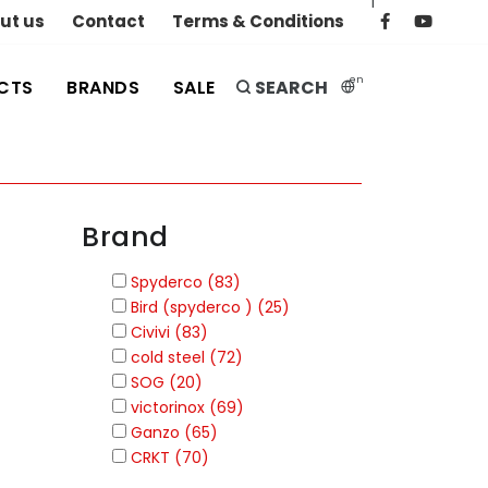
|
ut us
Contact
Terms & Conditions
en
CTS
BRANDS
SALE
SEARCH
Brand
Spyderco (83)
Bird (spyderco ) (25)
Civivi (83)
cold steel (72)
SOG (20)
victorinox (69)
Ganzo (65)
CRKT (70)