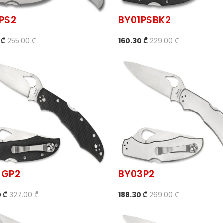
PS2
BY01PSBK2
 ₾
255.00 ₾
160.30 ₾
229.00 ₾
3GP2
BY03P2
 ₾
327.00 ₾
188.30 ₾
269.00 ₾